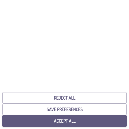
Already have an account?
Sign in!
CONTINUE WITH GOOGLE
CONTINUE WITH MICROSOFT
By continuing, you accept the
General Terms and Conditions
and the
Privacy Policy
.
REJECT ALL
SAVE PREFERENCES
ACCEPT ALL