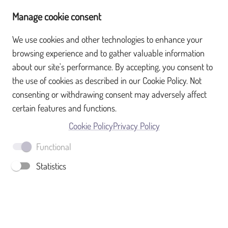
Manage cookie consent
We use cookies and other technologies to enhance your
browsing experience and to gather valuable information
What is SurveyTransfer?
about our site's performance. By accepting, you consent to
the use of cookies as described in our Cookie Policy. Not
Sign up
consenting or withdrawing consent may adversely affect
certain features and functions.
Full name
Cookie Policy
Privacy Policy
Functional
Email
Statistics
Password
SIGN UP