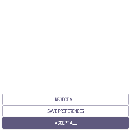
Already have an account?
Sign in!
CONTINUE WITH GOOGLE
CONTINUE WITH MICROSOFT
By continuing, you accept the
General Terms and Conditions
and the
Privacy Policy
.
REJECT ALL
SAVE PREFERENCES
ACCEPT ALL