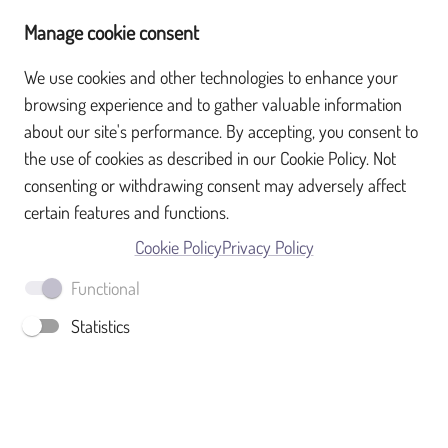
Manage cookie consent
We use cookies and other technologies to enhance your
browsing experience and to gather valuable information
What is SurveyTransfer?
about our site's performance. By accepting, you consent to
the use of cookies as described in our Cookie Policy. Not
Sign up
consenting or withdrawing consent may adversely affect
certain features and functions.
Full name
Cookie Policy
Privacy Policy
Functional
Email
Statistics
Password
SIGN UP